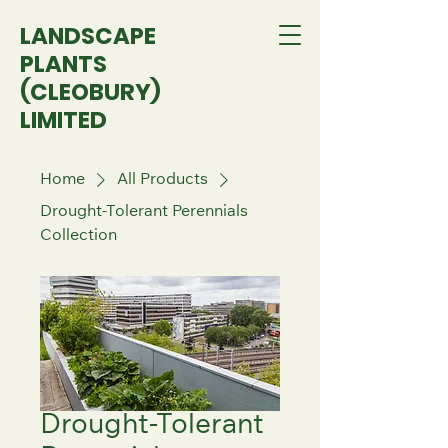
LANDSCAPE
PLANTS
(CLEOBURY)
LIMITED
Home
All Products
Drought-Tolerant Perennials
Collection
Drought-Tolerant