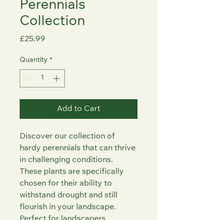
Perennials
Collection
Price
£25.99
Quantity
*
Add to Cart
Discover our collection of 
hardy perennials that can thrive 
in challenging conditions. 
These plants are specifically 
chosen for their ability to 
withstand drought and still 
flourish in your landscape. 
Perfect for landscapers, 