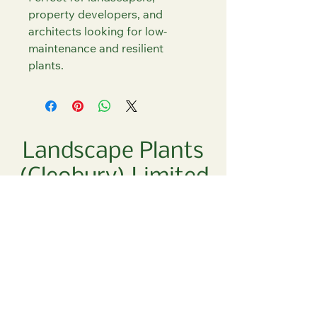
property developers, and 
architects looking for low-
maintenance and resilient 
plants.
Landscape Plants
(Cleobury) Limited
01299 270 700