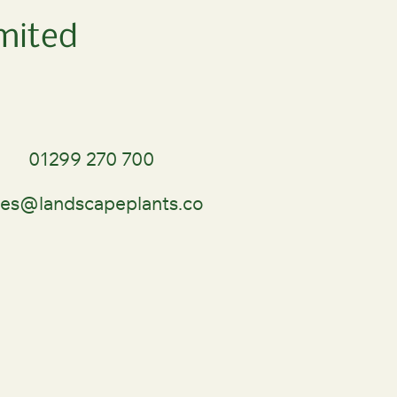
mited
01299 270 700
les@landscapeplants.co