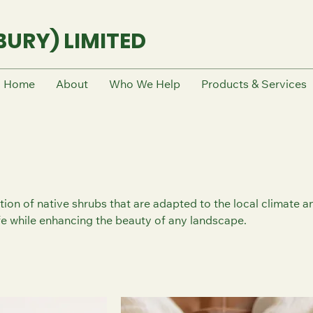
URY) LIMITED
Home
About
Who We Help
Products & Services
tion of native shrubs that are adapted to the local climate a
ife while enhancing the beauty of any landscape.