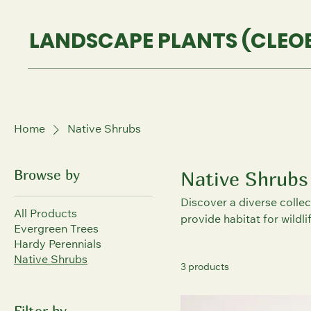
LANDSCAPE PLANTS (CLEOB
Home
Native Shrubs
Browse by
Native Shrubs
Discover a diverse collec
All Products
provide habitat for wildl
Evergreen Trees
Hardy Perennials
Native Shrubs
3 products
Filter by