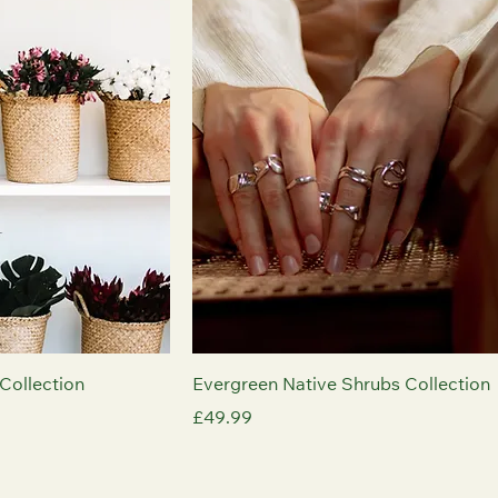
Collection
Evergreen Native Shrubs Collection
Price
£49.99