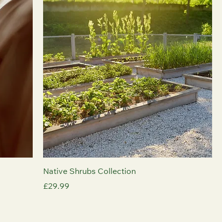
Native Shrubs Collection
Price
£29.99