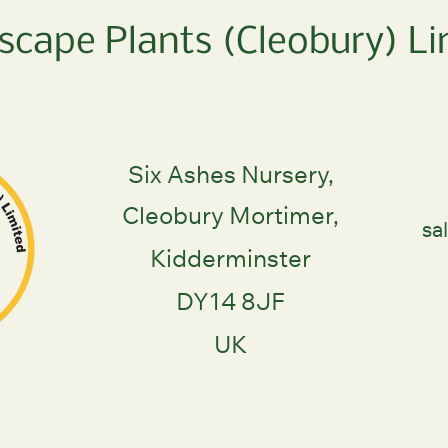
scape Plants (Cleobury) Li
Six Ashes Nursery,
Cleobury Mortimer,
sa
Kidderminster
DY14 8JF
UK