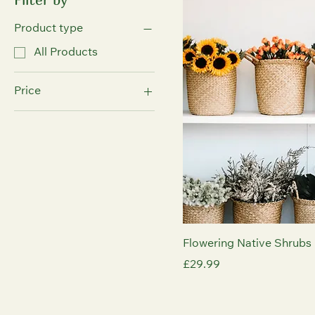
Product type
All Products
Price
£29
£50
Flowering Native Shrubs 
Price
£29.99