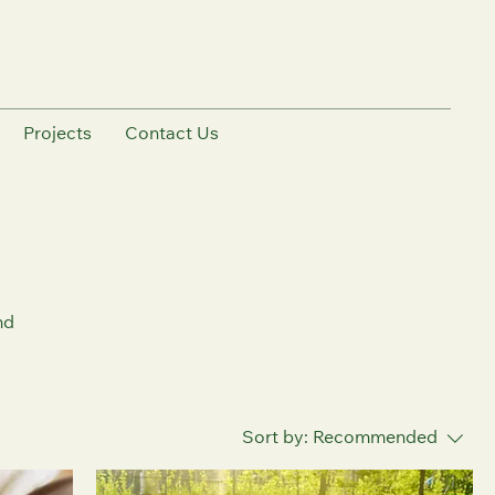
Projects
Contact Us
nd
Sort by:
Recommended